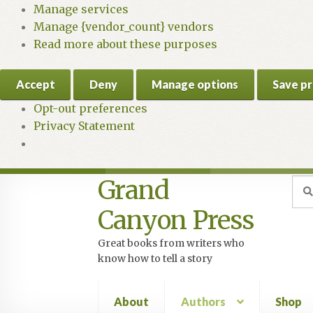
Manage services
Manage {vendor_count} vendors
Read more about these purposes
Accept
Deny
Manage options
Save p
Opt-out preferences
Privacy Statement
Grand
Skip
Skip
Sea
Sear
for:
to
to
Canyon Press
navigation
content
Great books from writers who
know how to tell a story
About
Authors
Shop