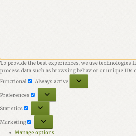
To provide the best experiences, we use technologies li
process data such as browsing behavior or unique IDs o
Functional
Functional
Always active
Preferences
Preferences
Statistics
Statistics
Marketing
Marketing
Manage options