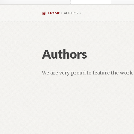
Home
About
Authors
Blog
Contact
Daly Wal
HOME
AUTHORS
Images for Social Media
Imprint
Lorraine Du
OptimizeMentor – After Login
OptimizeMent
Authors
OptimizeMentor – Dripped content not avail
We are very proud to feature the work 
Social Media OPEN HEART
Social Media 
Vendor Registration
Blog