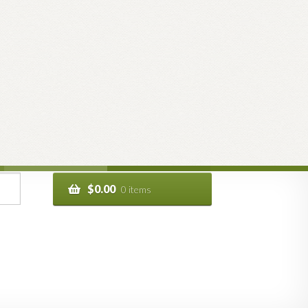
$
0.00
0 items