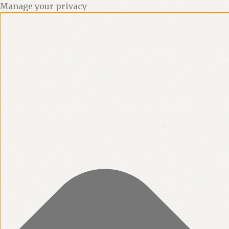
Manage your privacy