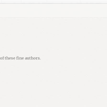
ker
Disclaimer
Dusky Social Media Images
Gregory D. Williams
G
sky
Lorraine Dusky Media Kit Images
Marylee MacDonald
Michae
or – After Registration
OptimizeMentor – Content Protected
able
OptimizeMentor – No Access / Upgrade
Privacy Policy
Priv
of these fine authors.
SATAN’S GOLD
Store Manager
Submissions
Thank you, and here’s 