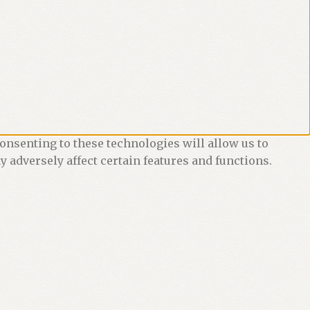
onsenting to these technologies will allow us to
 adversely affect certain features and functions.