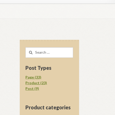
regory D. Williams Media Kit Images
l Ray Ewing
Opt-out preferences
Search
acy Statement (US)
Shop
for:
your download.
Vendor Membership
Post Types
Page (33)
Product (23)
Post (9)
Product categories