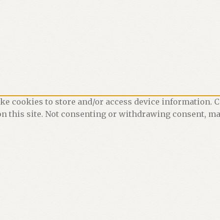
ke cookies to store and/or access device information. C
n this site. Not consenting or withdrawing consent, may