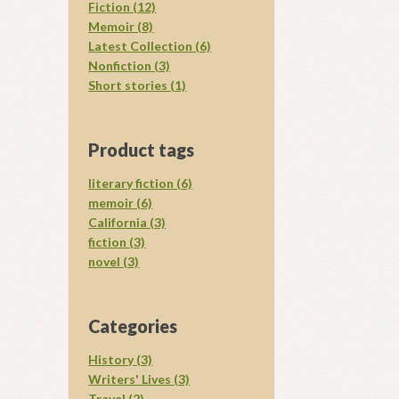
Fiction (12)
Memoir (8)
Latest Collection (6)
Nonfiction (3)
Short stories (1)
Product tags
literary fiction (6)
memoir (6)
California (3)
fiction (3)
novel (3)
Categories
History (3)
Writers' Lives (3)
Travel (2)