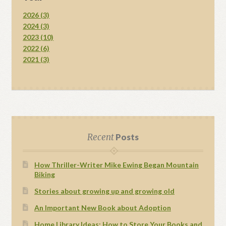
2026 (3)
2024 (3)
2023 (10)
2022 (6)
2021 (3)
Recent
Posts
How Thriller-Writer Mike Ewing Began Mountain
Biking
Stories about growing up and growing old
An Important New Book about Adoption
Home Library Ideas: How to Store Your Books and