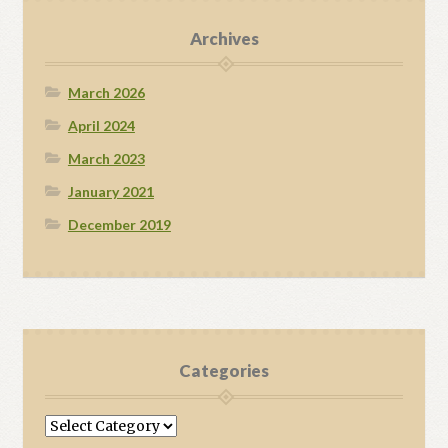
Archives
March 2026
April 2024
March 2023
January 2021
December 2019
Categories
Categories