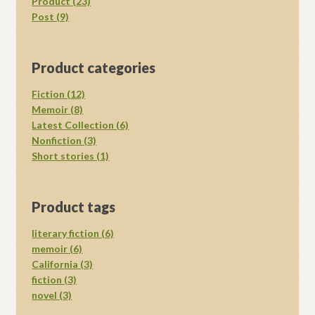
Product (23)
Post (9)
Product categories
Fiction (12)
Memoir (8)
Latest Collection (6)
Nonfiction (3)
Short stories (1)
Product tags
literary fiction (6)
memoir (6)
California (3)
fiction (3)
novel (3)