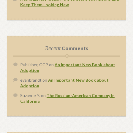
Keep Them Looking New
Recent
Comments
Publisher, GCP
on
An Important New Book about
Adoption
evanbrandt
on
An Important New Book about
Adoption
Suzanne Y.
on
The Russian-American Company in
California