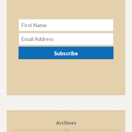
Subscribe
Archives