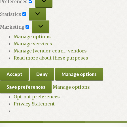
Preferences
Statistics
Statistics
Marketing
Marketing
Manage options
Manage services
Manage {vendor_count} vendors
Read more about these purposes
Accept
Deny
Manage options
Save preferences
Manage options
Opt-out preferences
Privacy Statement