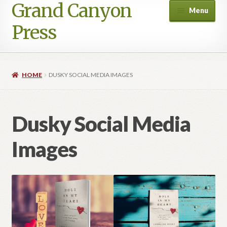
Grand Canyon
Skip
Skip
Menu
to
to
Press
navigation
content
HOME
DUSKY SOCIAL MEDIA IMAGES
Dusky Social Media
Images