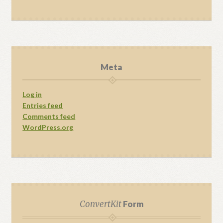
Meta
Log in
Entries feed
Comments feed
WordPress.org
ConvertKit
Form