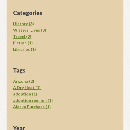
Categories
History (3)
Writers' Lives (3)
Travel (2)
Fiction (1)
Libraries (1)
Tags
Arizona (2)
A Dry Heat (1)
adoption (1)
adoption reunion (1)
Alaska Purchase (1)
Year