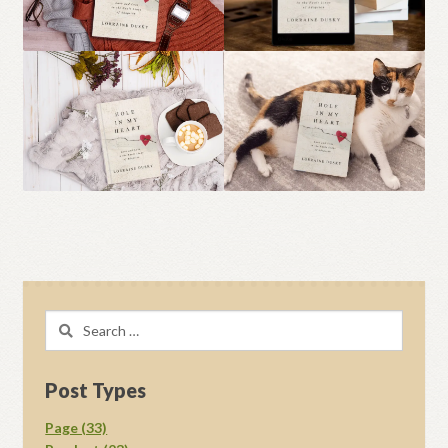
Search
for:
Post Types
Page (33)