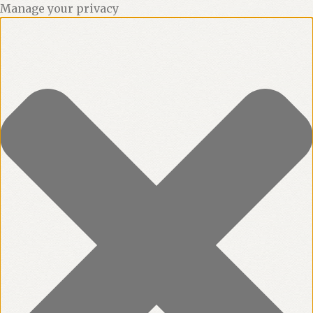
Manage your privacy