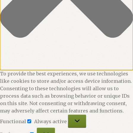
To provide the best experiences, we use technologies
like cookies to store and/or access device information.
Consenting to these technologies will allow us to
process data such as browsing behavior or unique IDs
on this site. Not consenting or withdrawing consent,
may adversely affect certain features and functions.
Functional
Functional
Always active
Preferences