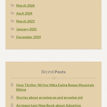
March 2026
April 2024
March 2023
January 2021
December 2019
Recent
Posts
How Thriller-Writer Mike Ewing Began Mountain
Biking
Stories about growing up and growing old
An Important New Book about Adoption