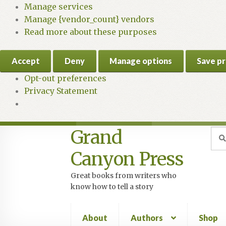
Manage services
Manage {vendor_count} vendors
Read more about these purposes
Accept
Deny
Manage options
Save p
Opt-out preferences
Privacy Statement
Grand
Skip
Skip
Sea
Sear
for:
to
to
Canyon Press
navigation
content
Great books from writers who
know how to tell a story
About
Authors
Shop