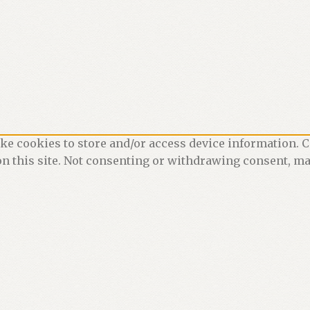
ke cookies to store and/or access device information. C
n this site. Not consenting or withdrawing consent, may