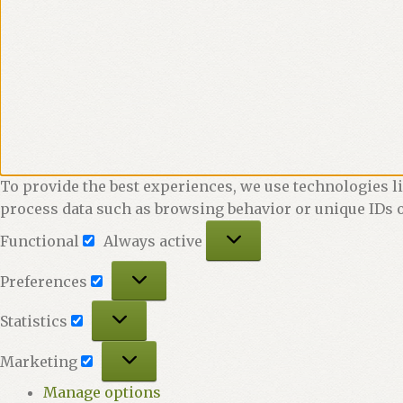
To provide the best experiences, we use technologies li
process data such as browsing behavior or unique IDs o
Functional
Functional
Always active
Preferences
Preferences
Statistics
Statistics
Marketing
Marketing
Manage options