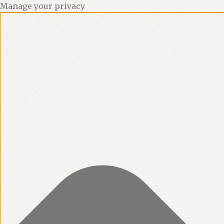
Manage your privacy