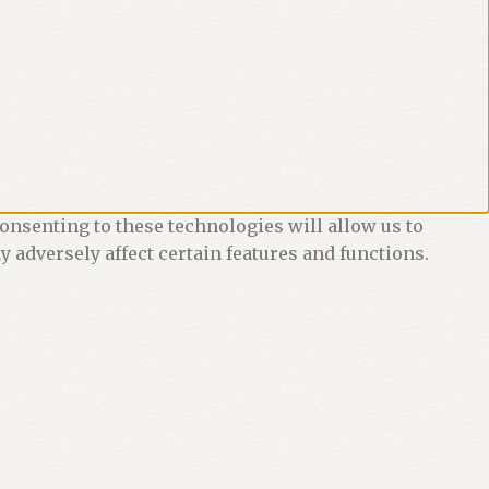
onsenting to these technologies will allow us to
 adversely affect certain features and functions.