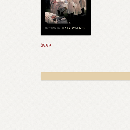
$
9.99