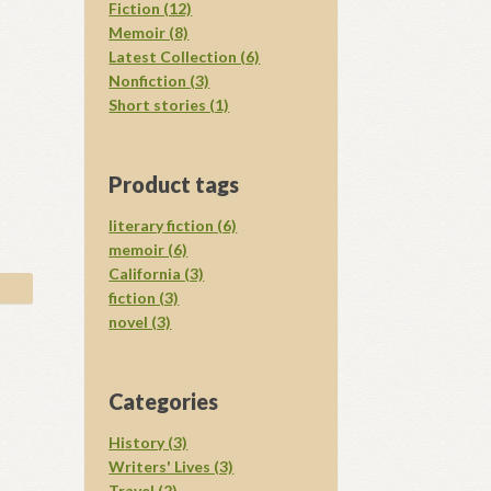
Fiction (12)
Memoir (8)
Latest Collection (6)
Nonfiction (3)
Short stories (1)
Product tags
literary fiction (6)
memoir (6)
California (3)
fiction (3)
novel (3)
Categories
History (3)
Writers' Lives (3)
Travel (2)