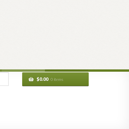
$
0.00
0 items