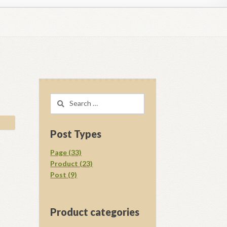
regory D. Williams Media Kit Images
l Ray Ewing
Opt-out preferences
Search
acy Statement (US)
Shop
for:
your download.
Vendor Membership
Post Types
Page (33)
Product (23)
Post (9)
Product categories