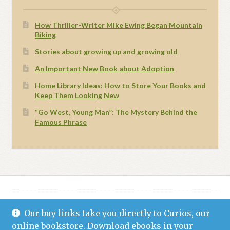
How Thriller-Writer Mike Ewing Began Mountain
Biking
Stories about growing up and growing old
An Important New Book about Adoption
Home Library Ideas: How to Store Your Books and
Keep Them Looking New
“Go West, Young Man”: The Mystery Behind the
Famous Phrase
Our buy links take you directly to Curios, our
© Grand Canyon Press 2021
Privacy Statement (US)
Built with WooCommerce
.
online bookstore. Download ebooks in your