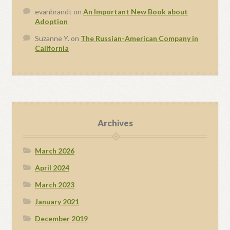
evanbrandt
on
An Important New Book about
Adoption
Suzanne Y.
on
The Russian-American Company in
California
Archives
March 2026
April 2024
March 2023
January 2021
December 2019