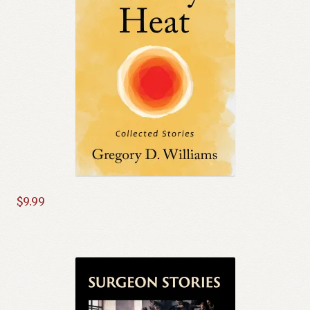
$
9.99