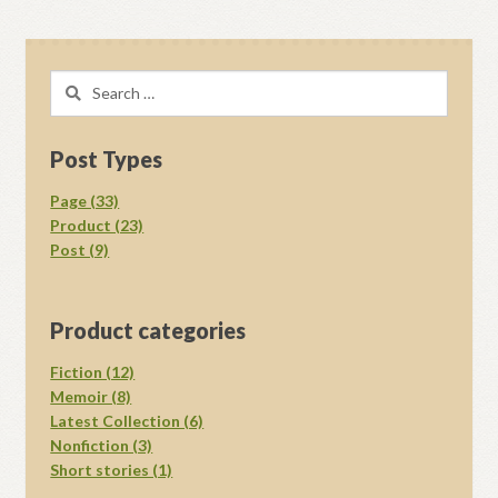
Search
for:
Post Types
Page (33)
Product (23)
Post (9)
Product categories
Fiction (12)
Memoir (8)
Latest Collection (6)
Nonfiction (3)
Short stories (1)