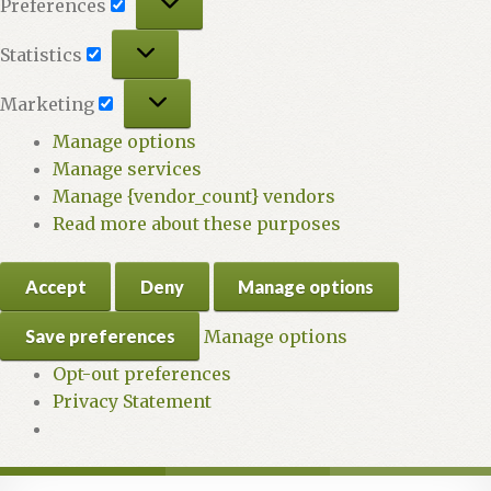
Preferences
Statistics
Statistics
Marketing
Marketing
Manage options
Manage services
Manage {vendor_count} vendors
Read more about these purposes
Accept
Deny
Manage options
Save preferences
Manage options
Opt-out preferences
Privacy Statement