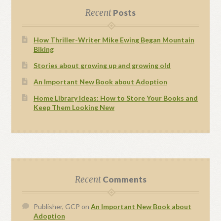
Recent
Posts
How Thriller-Writer Mike Ewing Began Mountain
Biking
Stories about growing up and growing old
An Important New Book about Adoption
Home Library Ideas: How to Store Your Books and
Keep Them Looking New
Recent
Comments
Publisher, GCP
on
An Important New Book about
Adoption