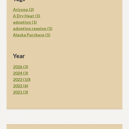
Arizona (2)
A Dry Heat (1)
adoption (1)
adoption reunion (1)
Alaska Purchase (1)
Year
2026 (3)
2024 (3)
2023 (10)
2022 (6)
2021 (3)