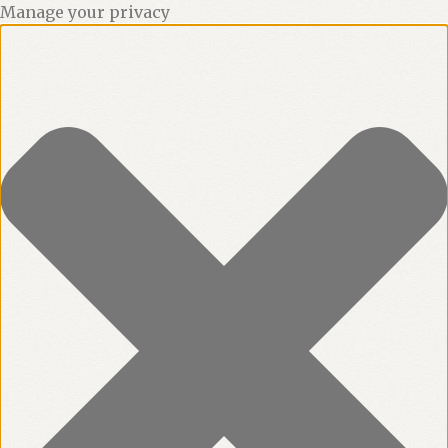
Manage your privacy