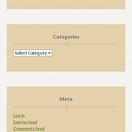
Categories
Categories
Meta
Log in
Entries feed
Comments feed