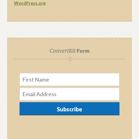
WordPress.org
ConvertKit
Form
Subscribe