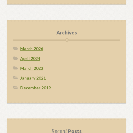
Archives
March 2026
April 2024
March 2023
January 2021
December 2019
Recent
Posts