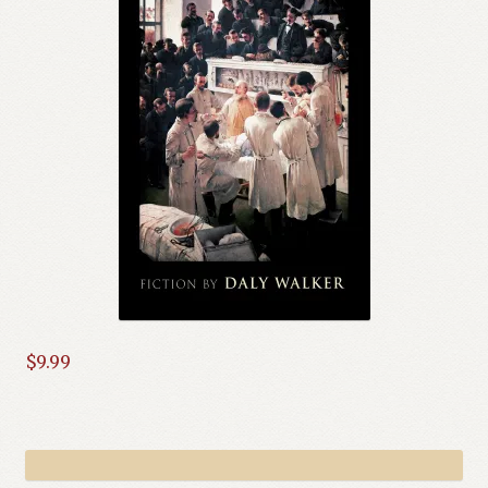
$
9.99