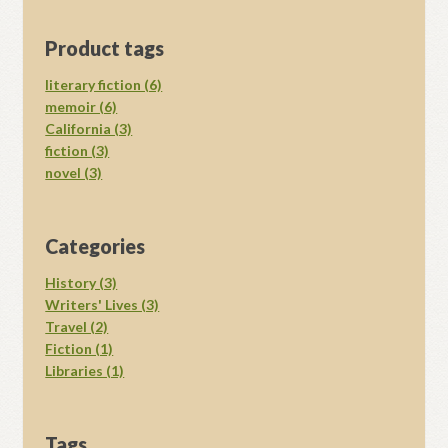
Product tags
literary fiction (6)
memoir (6)
California (3)
fiction (3)
novel (3)
Categories
History (3)
Writers' Lives (3)
Travel (2)
Fiction (1)
Libraries (1)
Tags