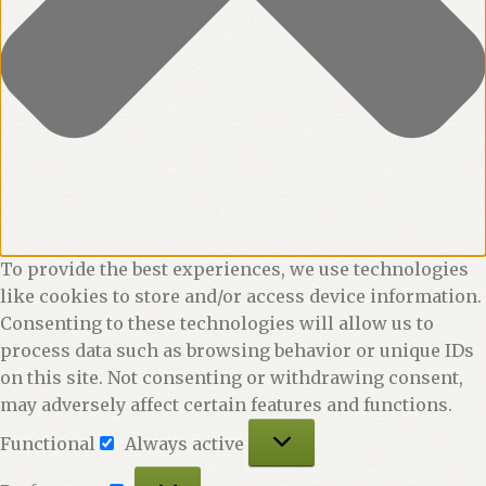
To provide the best experiences, we use technologies
like cookies to store and/or access device information.
Consenting to these technologies will allow us to
process data such as browsing behavior or unique IDs
on this site. Not consenting or withdrawing consent,
may adversely affect certain features and functions.
Functional
Functional
Always active
Preferences