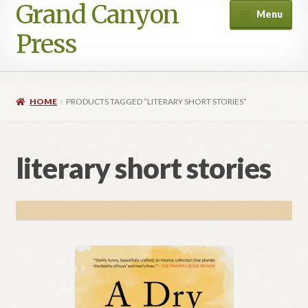
Grand Canyon
Skip
Skip
Menu
to
to
Press
navigation
content
HOME
PRODUCTS TAGGED “LITERARY SHORT STORIES”
literary short stories