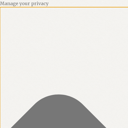
Manage your privacy