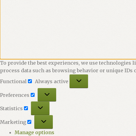
To provide the best experiences, we use technologies li
process data such as browsing behavior or unique IDs o
Functional
Functional
Always active
Preferences
Preferences
Statistics
Statistics
Marketing
Marketing
Manage options