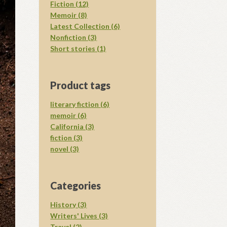
Fiction (12)
Memoir (8)
Latest Collection (6)
Nonfiction (3)
Short stories (1)
Product tags
literary fiction (6)
memoir (6)
California (3)
fiction (3)
novel (3)
Categories
History (3)
Writers' Lives (3)
Travel (2)