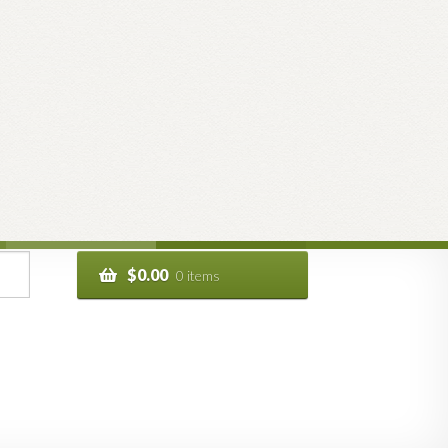
$
0.00
0 items