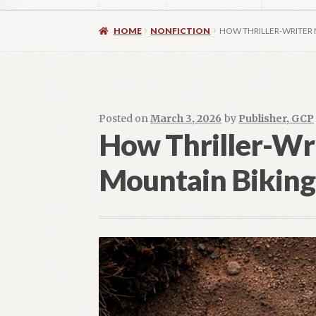
Home
About
Authors
Blog
Contact
Daly Wal
HOME
NONFICTION
HOW THRILLER-WRITER
Images for Social Media
Imprint
Lorraine Du
OptimizeMentor – After Login
OptimizeMent
Posted on
March 3, 2026
by
Publisher, GCP
How Thriller-Wr
OptimizeMentor – Dripped content not avail
Mountain Biking
Social Media OPEN HEART
Social Media 
Vendor Registration
Blog