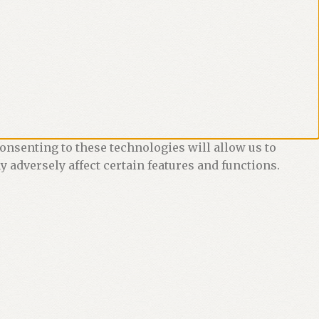
onsenting to these technologies will allow us to
 adversely affect certain features and functions.