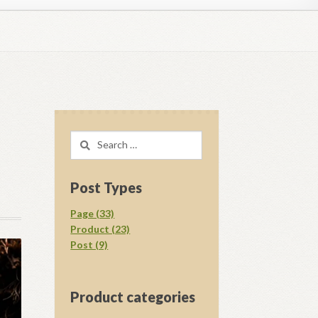
regory D. Williams Media Kit Images
l Ray Ewing
Opt-out preferences
Search
acy Statement (US)
Shop
for:
your download.
Vendor Membership
Post Types
Page (33)
Product (23)
Post (9)
Product categories