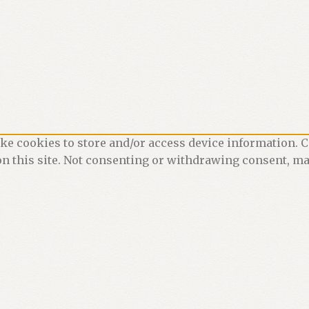
ke cookies to store and/or access device information. C
n this site. Not consenting or withdrawing consent, may