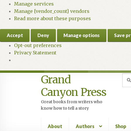
Manage services
Manage {vendor_count} vendors
Read more about these purposes
Accept
Deny
Manage options
Save p
Opt-out preferences
Privacy Statement
Grand
Skip
Skip
Sea
Sear
for:
to
to
Canyon Press
navigation
content
Great books from writers who
know how to tell a story
About
Authors
Shop