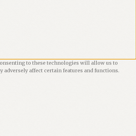
onsenting to these technologies will allow us to
 adversely affect certain features and functions.