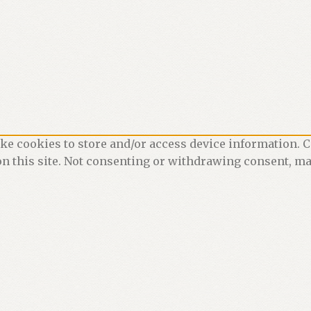
ke cookies to store and/or access device information. C
n this site. Not consenting or withdrawing consent, may