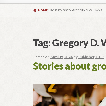
Home
About
Authors
Blog
Contact
Daly Wal
HOME
POSTS TAGGED “GREGORY D. WILLIAMS”
Images for Social Media
Imprint
Lorraine Du
OptimizeMentor – After Login
OptimizeMent
Tag:
Gregory D. 
OptimizeMentor – Dripped content not avail
Posted on
April 19, 2024
by
Publisher, GCP
Social Media OPEN HEART
Social Media 
Stories about gr
Vendor Registration
Blog