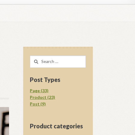
regory D. Williams Media Kit Images
l Ray Ewing
Opt-out preferences
Search
acy Statement (US)
Shop
for:
your download.
Vendor Membership
Post Types
Page (33)
Product (23)
Post (9)
Product categories