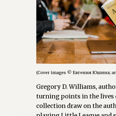
(Cover images © Евгения Юшина; ar
Gregory D. Williams, autho
turning points in the lives
collection draw on the aut
playing Little League and s