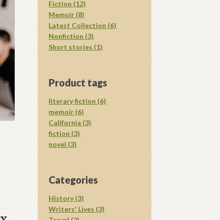
Fiction (12)
Memoir (8)
Latest Collection (6)
Nonfiction (3)
Short stories (1)
Product tags
literary fiction (6)
memoir (6)
California (3)
fiction (3)
novel (3)
Categories
History (3)
Writers' Lives (3)
x,
Travel (2)