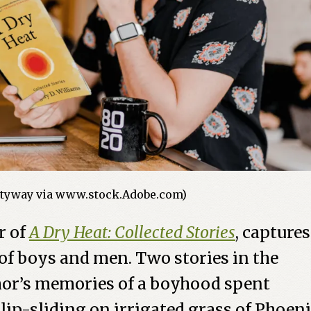
tyway via www.stock.Adobe.com)
r of
A Dry Heat: Collected Stories
, captures
 of boys and men. Two stories in the
hor’s memories of a boyhood spent
lip-sliding on irrigated grass of Phoeni