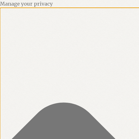
Manage your privacy