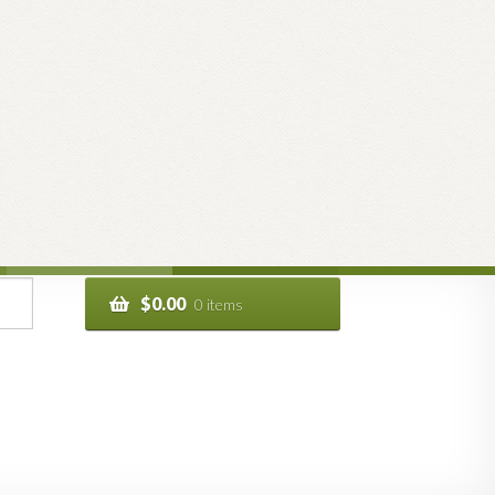
$
0.00
0 items