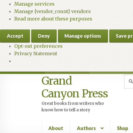
Manage services
Manage {vendor_count} vendors
Read more about these purposes
Accept
Deny
Manage options
Save p
Opt-out preferences
Privacy Statement
Grand
Skip
Skip
Sea
Sear
for:
to
to
Canyon Press
navigation
content
Great books from writers who
know how to tell a story
About
Authors
Shop