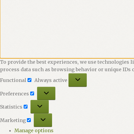
To provide the best experiences, we use technologies li
process data such as browsing behavior or unique IDs o
Functional
Functional
Always active
Preferences
Preferences
Statistics
Statistics
Marketing
Marketing
Manage options