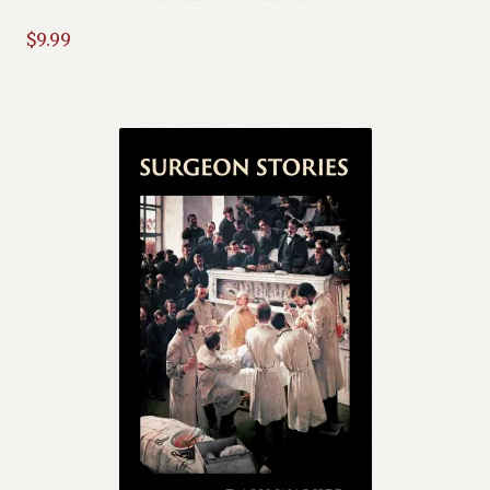
$
9.99