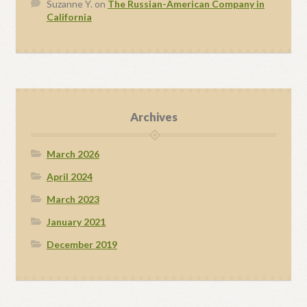
Suzanne Y.
on
The Russian-American Company in
California
Archives
March 2026
April 2024
March 2023
January 2021
December 2019