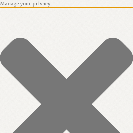
Manage your privacy