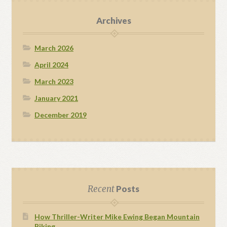
Archives
March 2026
April 2024
March 2023
January 2021
December 2019
Recent
Posts
How Thriller-Writer Mike Ewing Began Mountain
Biking