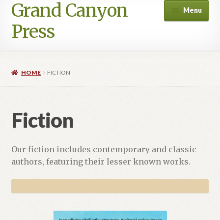
Grand Canyon
Skip
Skip
Menu
to
to
Press
navigation
content
HOME
FICTION
Fiction
Our fiction includes contemporary and classic
authors, featuring their lesser known works.