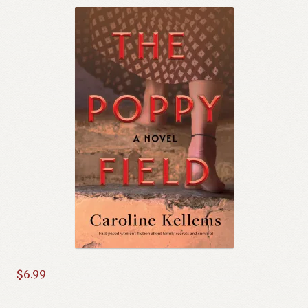
$
6.99