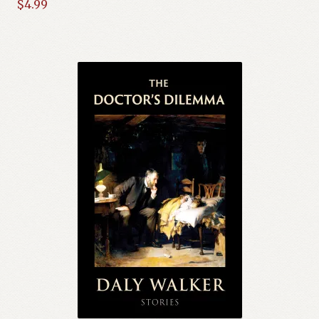
$
4.99