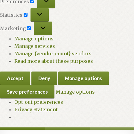
Preferences
Statistics
Statistics
Marketing
Marketing
Manage options
Manage services
Manage {vendor_count} vendors
Read more about these purposes
Accept
Deny
Manage options
Save preferences
Manage options
Opt-out preferences
Privacy Statement