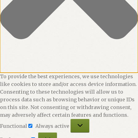
To provide the best experiences, we use technologies
like cookies to store and/or access device information.
Consenting to these technologies will allow us to
process data such as browsing behavior or unique IDs
on this site. Not consenting or withdrawing consent,
may adversely affect certain features and functions.
Functional
Functional
Always active
Preferences