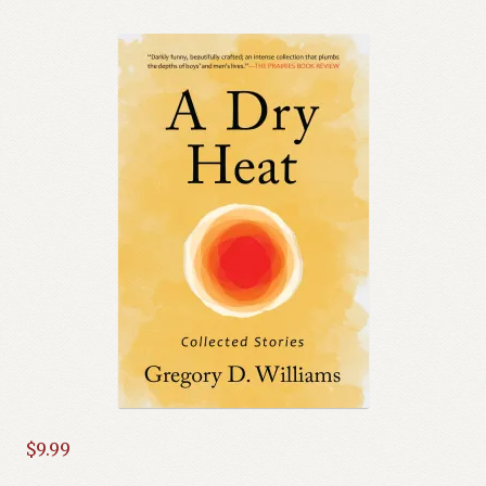
$
9.99