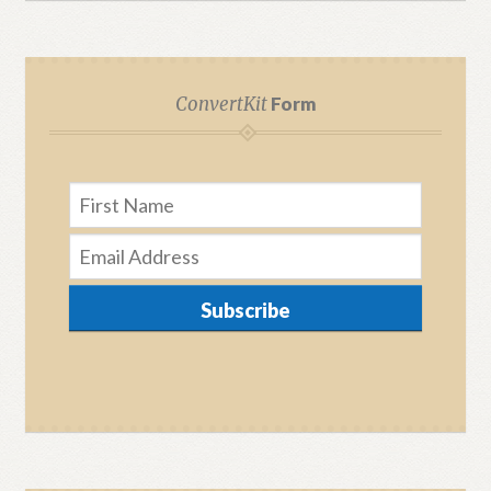
ConvertKit
Form
Subscribe