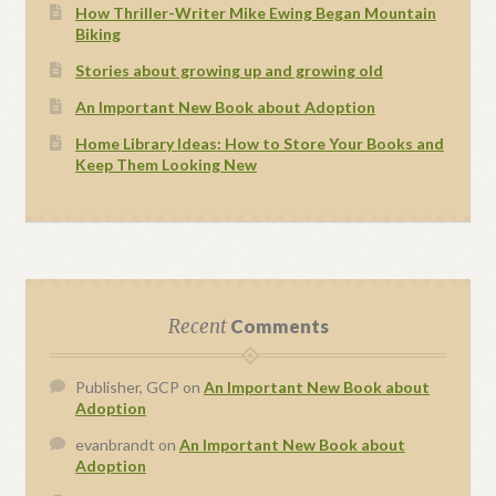
How Thriller-Writer Mike Ewing Began Mountain
Biking
Stories about growing up and growing old
An Important New Book about Adoption
Home Library Ideas: How to Store Your Books and
Keep Them Looking New
Recent
Comments
Publisher, GCP
on
An Important New Book about
Adoption
evanbrandt
on
An Important New Book about
Adoption