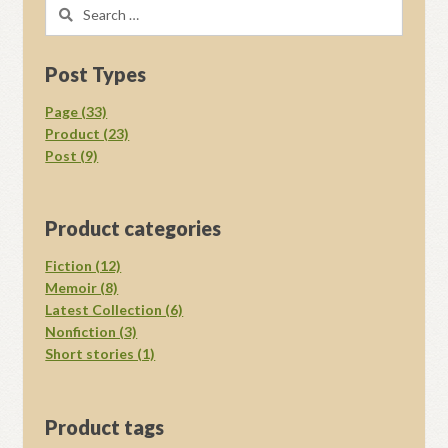
Search
for:
Post Types
Page (33)
Product (23)
Post (9)
Product categories
Fiction (12)
Memoir (8)
Latest Collection (6)
Nonfiction (3)
Short stories (1)
Product tags