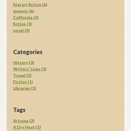
literary fiction (6)
memoir (6)
California (3)
fiction (3)
novel (3)
Categories
History (3)
Writers' Lives (3)
Travel (2)
Fiction (1)
Libraries (1)
Tags
Arizona (2)
A Dry Heat (1)