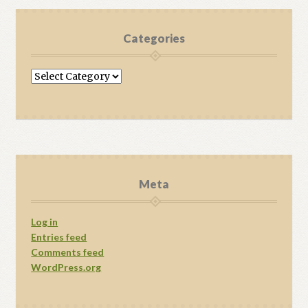
Categories
Categories
Meta
Log in
Entries feed
Comments feed
WordPress.org