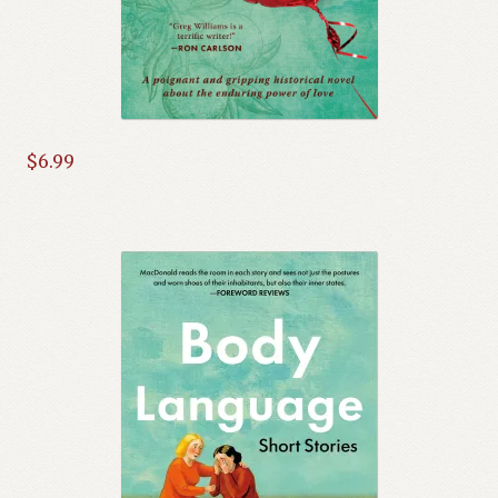
$
6.99