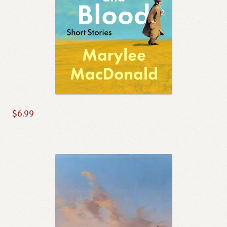
$
6.99