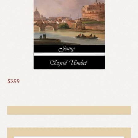
$
3.99