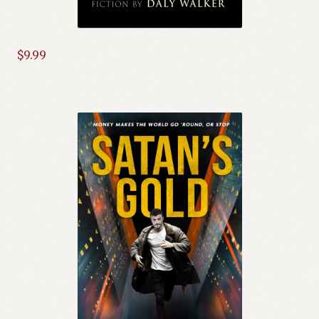
$
9.99