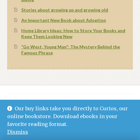
Stories about growing up and growing old
An Important New Book about Adoption
Home Library Ideas: How to Store Your Books and
Keep Them Looking New
“Go West, Young Man”: The Mystery Behind the
Famous Phrase
Our buy links take you directly to Curios, our
© Grand Canyon Press 2021
Privacy Statement (US)
Built with WooCommerce
.
online bookstore. Download ebooks in your
favorite reading format.
Dismiss