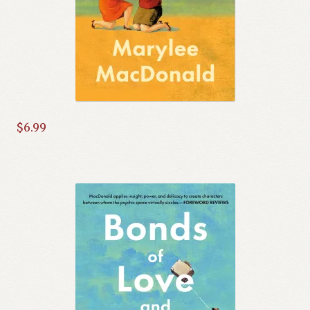
$
6.99