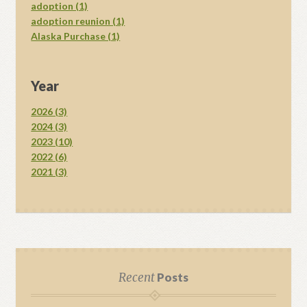
adoption (1)
adoption reunion (1)
Alaska Purchase (1)
Year
2026 (3)
2024 (3)
2023 (10)
2022 (6)
2021 (3)
Recent
Posts