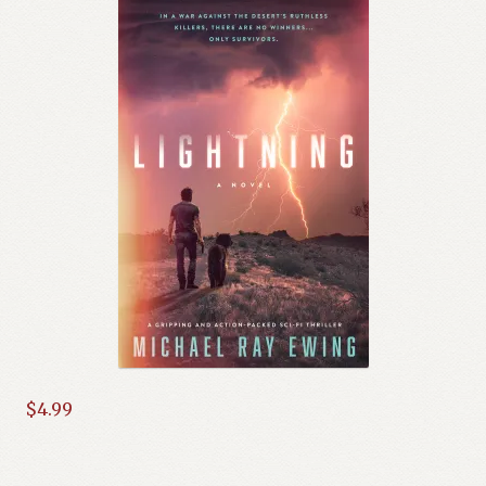
$
4.99