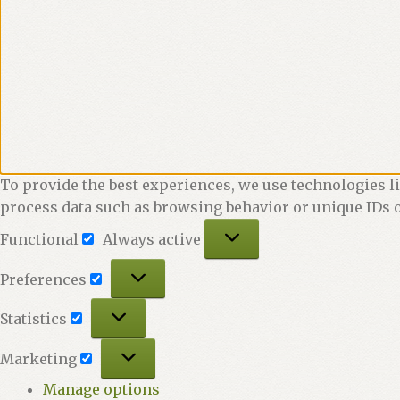
To provide the best experiences, we use technologies li
process data such as browsing behavior or unique IDs o
Functional
Functional
Always active
Preferences
Preferences
Statistics
Statistics
Marketing
Marketing
Manage options