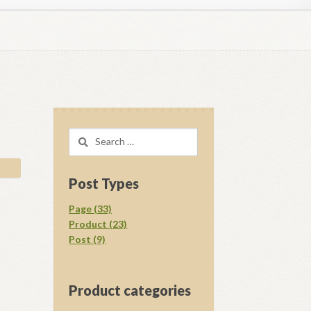
regory D. Williams Media Kit Images
l Ray Ewing
Opt-out preferences
Search
acy Statement (US)
Shop
for:
your download.
Vendor Membership
Post Types
Page (33)
Product (23)
Post (9)
Product categories