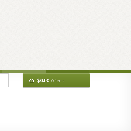
$
0.00
0 items