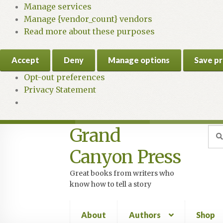
Manage services
Manage {vendor_count} vendors
Read more about these purposes
Accept
Deny
Manage options
Save p
Opt-out preferences
Privacy Statement
Grand
Skip
Skip
Sea
Sear
for:
to
to
Canyon Press
navigation
content
Great books from writers who
know how to tell a story
About
Authors
Shop