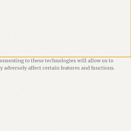
onsenting to these technologies will allow us to
 adversely affect certain features and functions.