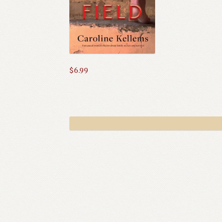
$
6.99