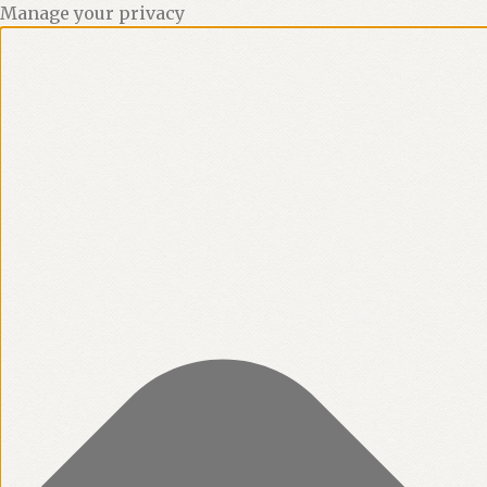
Manage your privacy