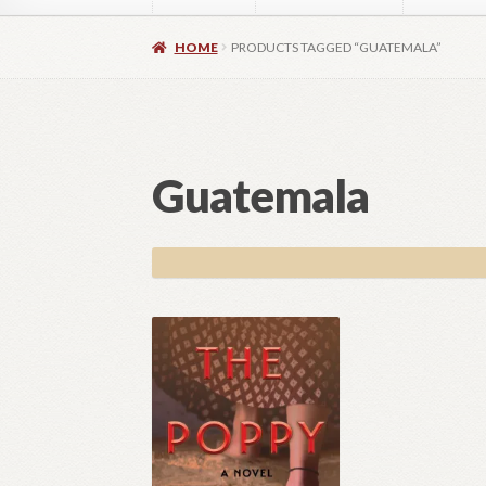
Home
About
Authors
Blog
Contact
Daly Wal
HOME
PRODUCTS TAGGED “GUATEMALA”
Images for Social Media
Imprint
Lorraine Du
OptimizeMentor – After Login
OptimizeMent
Guatemala
OptimizeMentor – Dripped content not avail
Social Media OPEN HEART
Social Media 
Vendor Registration
Blog