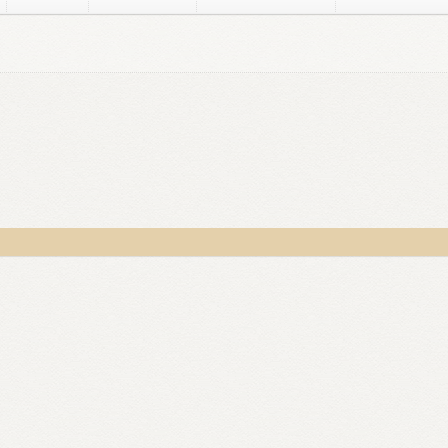
ker
Disclaimer
Dusky Social Media Images
Gregory D. Williams
G
sky
Lorraine Dusky Media Kit Images
Marylee MacDonald
Michae
or – After Registration
OptimizeMentor – Content Protected
able
OptimizeMentor – No Access / Upgrade
Privacy Policy
Priv
SATAN’S GOLD
Store Manager
Submissions
Thank you, and here’s 