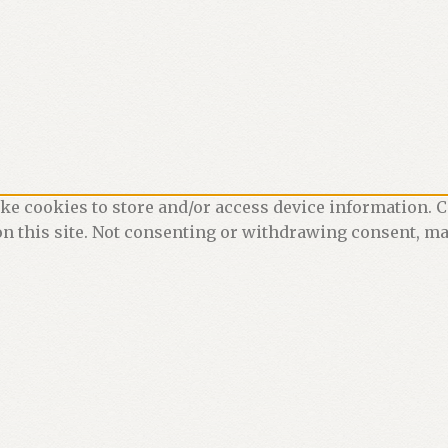
ke cookies to store and/or access device information. C
n this site. Not consenting or withdrawing consent, may