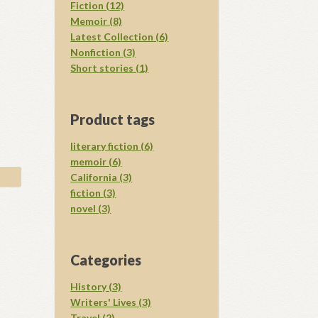
Fiction (12)
Memoir (8)
Latest Collection (6)
Nonfiction (3)
Short stories (1)
Product tags
literary fiction (6)
memoir (6)
California (3)
fiction (3)
novel (3)
Categories
History (3)
Writers' Lives (3)
Travel (2)