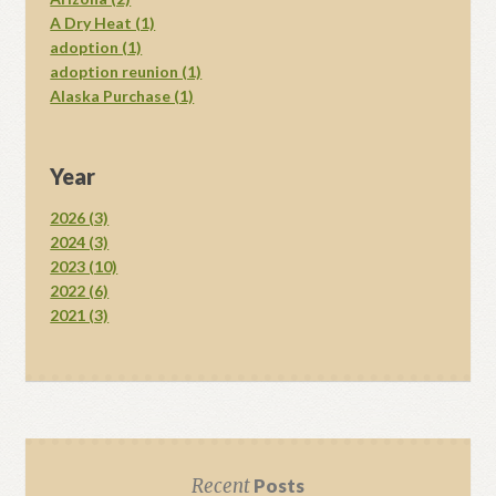
A Dry Heat (1)
adoption (1)
adoption reunion (1)
Alaska Purchase (1)
Year
2026 (3)
2024 (3)
2023 (10)
2022 (6)
2021 (3)
Recent
Posts