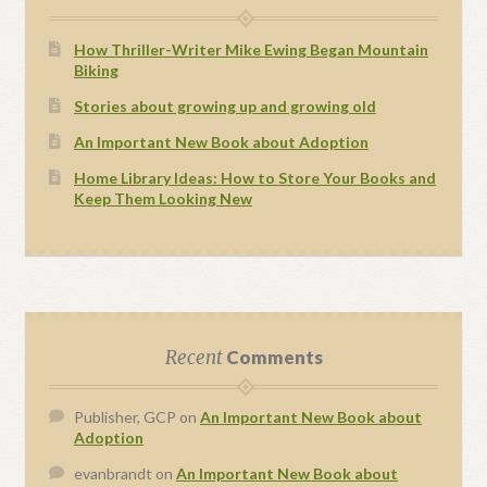
How Thriller-Writer Mike Ewing Began Mountain
Biking
Stories about growing up and growing old
An Important New Book about Adoption
Home Library Ideas: How to Store Your Books and
Keep Them Looking New
Recent
Comments
Publisher, GCP
on
An Important New Book about
Adoption
evanbrandt
on
An Important New Book about