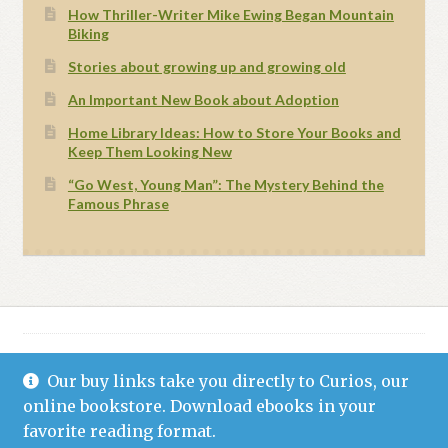
How Thriller-Writer Mike Ewing Began Mountain
Biking
Stories about growing up and growing old
An Important New Book about Adoption
Home Library Ideas: How to Store Your Books and
Keep Them Looking New
“Go West, Young Man”: The Mystery Behind the
Famous Phrase
Our buy links take you directly to Curios, our
© Grand Canyon Press 2021
Privacy Statement (US)
Built with WooCommerce
.
online bookstore. Download ebooks in your
favorite reading format.