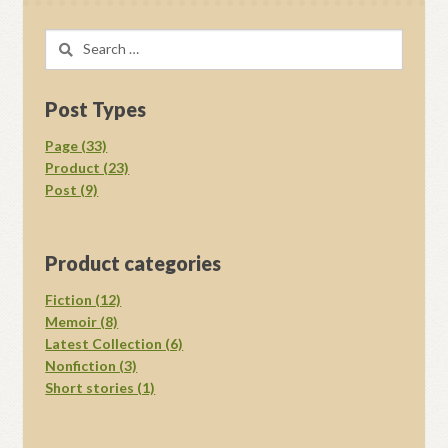
Search
for:
Post Types
Page (33)
Product (23)
Post (9)
Product categories
Fiction (12)
Memoir (8)
Latest Collection (6)
Nonfiction (3)
Short stories (1)