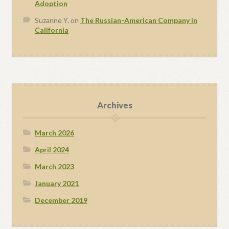
Adoption
Suzanne Y.
on
The Russian-American Company in
California
Archives
March 2026
April 2024
March 2023
January 2021
December 2019