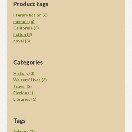
Product tags
literary fiction (6)
memoir (6)
California (3)
fiction (3)
novel (3)
Categories
History (3)
Writers' Lives (3)
Travel (2)
Fiction (1)
Libraries (1)
Tags
Arizona (2)