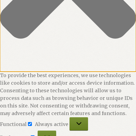
To provide the best experiences, we use technologies
like cookies to store and/or access device information.
Consenting to these technologies will allow us to
process data such as browsing behavior or unique IDs
on this site. Not consenting or withdrawing consent,
may adversely affect certain features and functions.
Functional
Functional
Always active
Preferences