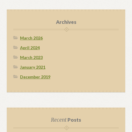
Archives
March 2026
April 2024
March 2023
January 2021
December 2019
Recent
Posts