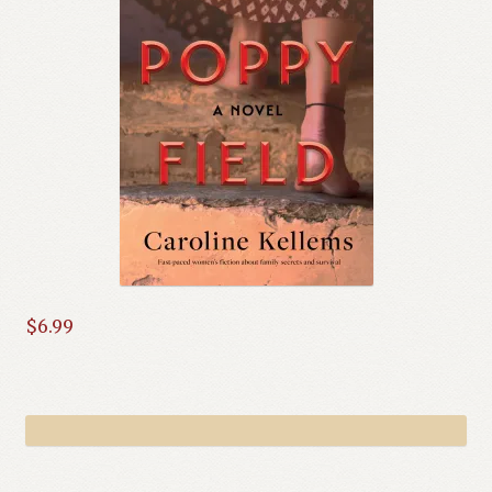
$
6.99