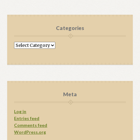
Categories
Categories
Meta
Log in
Entries feed
Comments feed
WordPress.org