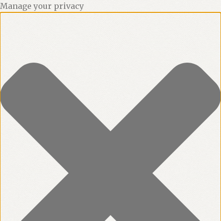
Manage your privacy