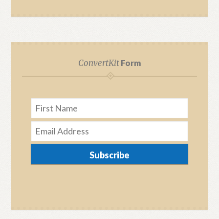
ConvertKit
Form
Subscribe