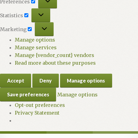
Preferences
Statistics
Statistics
Marketing
Marketing
Manage options
Manage services
Manage {vendor_count} vendors
Read more about these purposes
Accept
Deny
Manage options
Save preferences
Manage options
Opt-out preferences
Privacy Statement